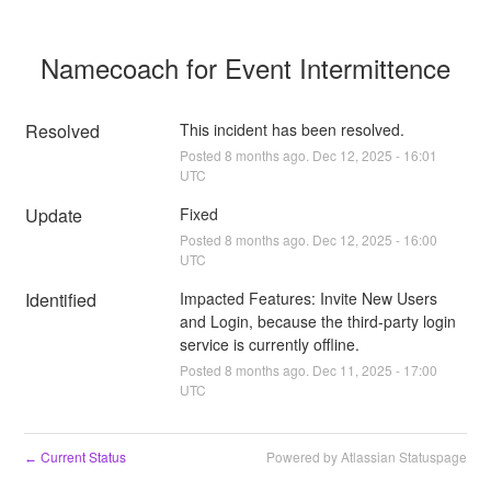
Namecoach for Event Intermittence
Resolved
This incident has been resolved.
Posted
8
months ago.
Dec
12
,
2025
-
16:01
UTC
Update
Fixed
Posted
8
months ago.
Dec
12
,
2025
-
16:00
UTC
Identified
Impacted Features: Invite New Users 
and Login, because the third-party login 
service is currently offline.
Posted
8
months ago.
Dec
11
,
2025
-
17:00
UTC
Current Status
Powered by Atlassian Statuspage
←